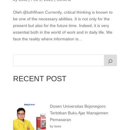
Oleh:@luthfiham Currently, critical thinking is known to
be one of the necessary abilities. It is not only for the
present but also for the future time. Indeed, it is very
essential both in the world of work and in daily life. We
face the reality where information is...
RECENT POST
Dosen Universitas Bojonegoro
Terbitkan Buku Ajar Manajemen
Pemasaran
by boss