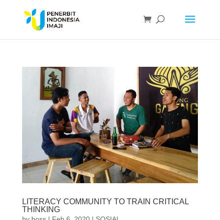
LITERACY COMMUNITY TO TRAIN CRITICAL
THINKING
by
boss
|
Feb 6, 2020
|
SOSIAL