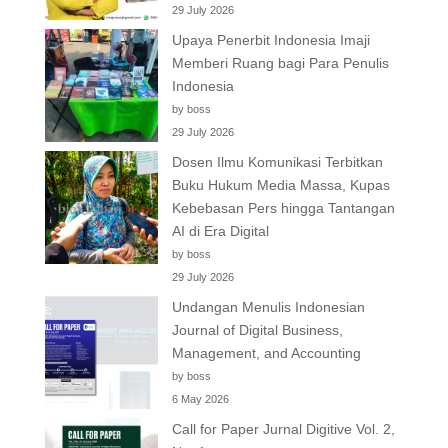
29 July 2026
Upaya Penerbit Indonesia Imaji
Memberi Ruang bagi Para Penulis
Indonesia
by boss
29 July 2026
Dosen Ilmu Komunikasi Terbitkan
Buku Hukum Media Massa, Kupas
Kebebasan Pers hingga Tantangan
AI di Era Digital
by boss
29 July 2026
Undangan Menulis Indonesian
Journal of Digital Business,
Management, and Accounting
by boss
6 May 2026
Call for Paper Jurnal Digitive Vol. 2,