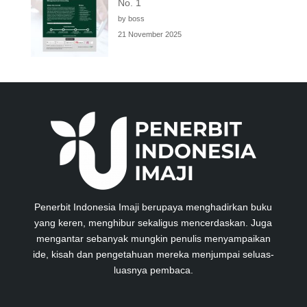
No. 1
by boss
21 November 2025
Penerbit Indonesia Imaji berupaya menghadirkan buku
yang keren, menghibur sekaligus mencerdaskan. Juga
mengantar sebanyak mungkin penulis menyampaikan
ide, kisah dan pengetahuan mereka menjumpai seluas-
luasnya pembaca.